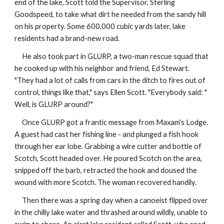
end of the lake, Scott told the Supervisor, Sterling
Goodspeed, to take what dirt he needed from the sandy hill
on his property. Some 600,000 cubic yards later, lake
residents had a brand-new road.
He also took part in GLURP, a two-man rescue squad that
he cooked up with his neighbor and friend, Ed Stewart.
"They had a lot of calls from cars in the ditch to fires out of
control, things like that," says Ellen Scott. "Everybody said: "
Well, is GLURP around?"
Once GLURP got a frantic message from Maxam's Lodge.
A guest had cast her fishing line - and plunged a fish hook
through her ear lobe. Grabbing a wire cutter and bottle of
Scotch, Scott headed over. He poured Scotch on the area,
snipped off the barb, retracted the hook and doused the
wound with more Scotch. The woman recovered handily.
Then there was a spring day when a canoeist flipped over
in the chilly lake water and thrashed around wildly, unable to