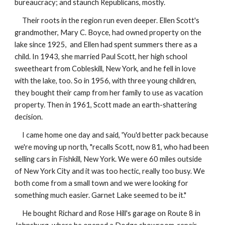
bureaucracy; and staunch Republicans, mostly.
Their roots in the region run even deeper. Ellen Scott's
grandmother, Mary C. Boyce, had owned property on the
lake since 1925, and Ellen had spent summers there as a
child. In 1943, she married Paul Scott, her high school
sweetheart from Cobleskill, New York, and he fell in love
with the lake, too. So in 1956, with three young children,
they bought their camp from her family to use as vacation
property. Then in 1961, Scott made an earth-shattering
decision.
I came home one day and said, 'You'd better pack because
we're moving up north, "recalls Scott, now 81, who had been
selling cars in Fishkill, New York. We were 60 miles outside
of New York City and it was too hectic, really too busy. We
both come from a small town and we were looking for
something much easier. Garnet Lake seemed to be it."
He bought Richard and Rose Hill's garage on Route 8 in