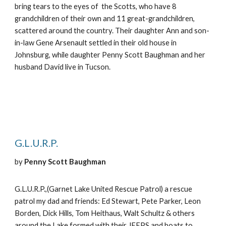
bring tears to the eyes of the Scotts, who have 8
grandchildren of their own and 11 great-grandchildren,
scattered around the country. Their daughter Ann and son-
in-law Gene Arsenault settled in their old house in
Johnsburg, while daughter Penny Scott Baughman and her
husband David live in Tucson.
G.L.U.R.P.
by
Penny Scott Baughman
G.L.U.R.P.,(Garnet Lake United Rescue Patrol) a rescue
patrol my dad and friends: Ed Stewart, Pete Parker, Leon
Borden, Dick Hills, Tom Heithaus, Walt Schultz & others
around the Lake formed with their JEEPS and boats to