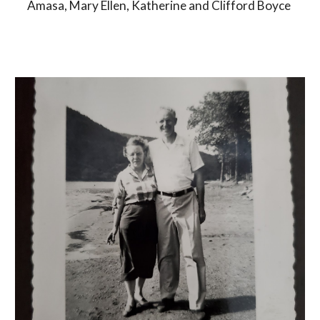
Amasa, Mary Ellen, Katherine and Clifford Boyce