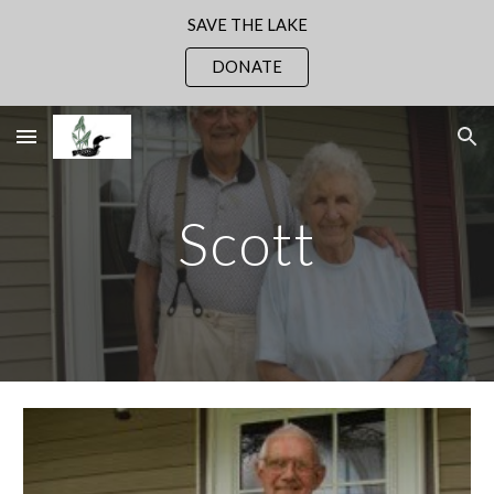
SAVE THE LAKE
Skip to main content
Skip to navigation
DONATE
Scott