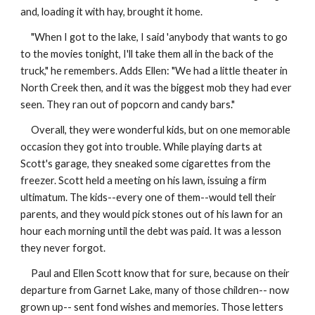
and, loading it with hay, brought it home.
"When I got to the lake, I said 'anybody that wants to go
to the movies tonight, I'll take them all in the back of the
truck," he remembers. Adds Ellen: "We had a little theater in
North Creek then, and it was the biggest mob they had ever
seen. They ran out of popcorn and candy bars."
Overall, they were wonderful kids, but on one memorable
occasion they got into trouble. While playing darts at
Scott's garage, they sneaked some cigarettes from the
freezer. Scott held a meeting on his lawn, issuing a firm
ultimatum. The kids--every one of them--would tell their
parents, and they would pick stones out of his lawn for an
hour each morning until the debt was paid. It was a lesson
they never forgot.
Paul and Ellen Scott know that for sure, because on their
departure from Garnet Lake, many of those children-- now
grown up-- sent fond wishes and memories. Those letters