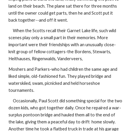
land on their beach. The plane sat there for three months
until the owner could get parts, then he and Scott put it
back together--and off it went.
When the Scotts recall their Garnet Lake life, such wild
scenes play only a small part in their memories. More
important were their friendships with an unusually close-
knit group of fellow cottagers-the Bordens, Stewarts,
Heithauses, Ringenwalds, Vanderveers,
Moshers and Parkers-who had children the same age and
liked simple, old-fashioned fun. They played bridge and
waterskiied, swam, picnicked and held horseshoe
tournaments.
Occasionally, Paul Scott did something special for the two
dozen kids, who got together daily. Once he repaired a war-
surplus pontoon bridge and hauled them all to the end of
the lake, giving them a peaceful day to drift home slowly.
Another time he took a flatbed truck in trade at his garage