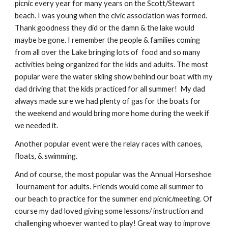
picnic every year for many years on the Scott/Stewart
beach. I was young when the civic association was formed.
Thank goodness they did or the damn & the lake would
maybe be gone. I remember the people & families coming
from all over the Lake bringing lots of food and so many
activities being organized for the kids and adults. The most
popular were the water skiing show behind our boat with my
dad driving that the kids practiced for all summer! My dad
always made sure we had plenty of gas for the boats for
the weekend and would bring more home during the week if
we needed it.
Another popular event were the relay races with canoes,
floats, & swimming.
And of course, the most popular was the Annual Horseshoe
Tournament for adults. Friends would come all summer to
our beach to practice for the summer end picnic/meeting. Of
course my dad loved giving some lessons/ instruction and
challenging whoever wanted to play! Great way to improve