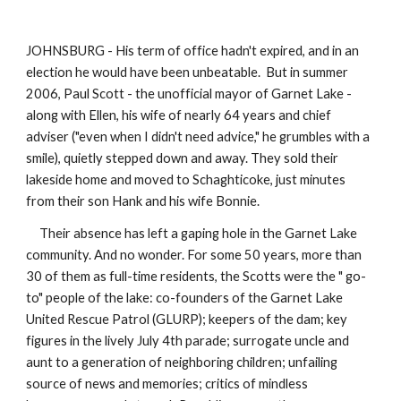
JOHNSBURG - His term of office hadn't expired, and in an
election he would have been unbeatable. But in summer
2006, Paul Scott - the unofficial mayor of Garnet Lake -
along with Ellen, his wife of nearly 64 years and chief
adviser ("even when I didn't need advice," he grumbles with a
smile), quietly stepped down and away. They sold their
lakeside home and moved to Schaghticoke, just minutes
from their son Hank and his wife Bonnie.
Their absence has left a gaping hole in the Garnet Lake
community. And no wonder. For some 50 years, more than
30 of them as full-time residents, the Scotts were the " go-
to" people of the lake: co-founders of the Garnet Lake
United Rescue Patrol (GLURP); keepers of the dam; key
figures in the lively July 4th parade; surrogate uncle and
aunt to a generation of neighboring children; unfailing
source of news and memories; critics of mindless