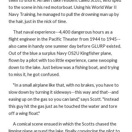
swim to shore. An alert lake resident called Scott, who sped
to the scene in his red motorboat. Using his World War II
Navy Training, he managed to pull the drowning man up by
the hair, just in the nick of time.
That naval experience--4,400 dangerous hours as a
flight engineer in the Pacific Theater from 1944 to 1945--
also came in handy one summer day before GLURP existed.
Out of the blue a surplus Navy OS2U Kingfisher plane,
flown by a pilot with too little experience, came swooping
down to the lake. Just below was a fishing boat, and trying
to miss it, he got confused.
"In a small airplane like that, with no brakes, you have to
slow down by turning it sideways--this way and that--and
easing up on the gas so you can land," says Scott. "Instead
this guy hit the gas just as he touched the water and tore
off a wing float."
A comical scene ensued in which the Scotts chased the
limping plane around the lake, finally convincing the pilot to