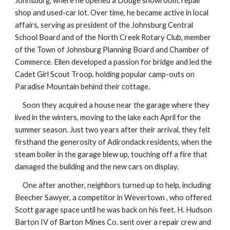
Johnsburg, where he opened a Dodge showroom, repair
shop and used-car lot. Over time, he became active in local
affairs, serving as president of the Johnsburg Central
School Board and of the North Creek Rotary Club, member
of the Town of Johnsburg Planning Board and Chamber of
Commerce. Ellen developed a passion for bridge and led the
Cadet Girl Scout Troop, holding popular camp-outs on
Paradise Mountain behind their cottage.
Soon they acquired a house near the garage where they
lived in the winters, moving to the lake each April for the
summer season. Just two years after their arrival, they felt
firsthand the generosity of Adirondack residents, when the
steam boiler in the garage blew up, touching off a fire that
damaged the building and the new cars on display.
One after another, neighbors turned up to help, including
Beecher Sawyer, a competitor in Wevertown , who offered
Scott garage space until he was back on his feet. H. Hudson
Barton IV of Barton Mines Co. sent over a repair crew and