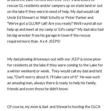
rescue GL residents and/or campers up on state land or out
on the lake if they were in need of help. My dad would call
Uncle Ed Stewart or Walt Schutlz or Peter Parker and
"We've got a GLURP call! Are you ready? We'll round all our
help up and meet at my camp or Ed's camp!" My dad also had
his big wrecker from his garage in town if the rescue
required more than 4 x 4 JEEPS!
My dad plowing driveways out with our JEEP & snow plow
for residents at the lake if they were coming to the Lake for
a winter weekend or week. They would call my dad and he'd
say, "Don't worry about it. I'll take care of it." He was such
an amazing man, always there & ready to help his family,
friends and even those he didn't know.
Of course, my mom & dad and Stewarts hosting the GLCA