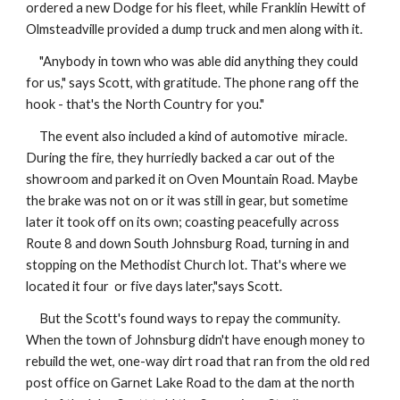
ordered a new Dodge for his fleet, while Franklin Hewitt of
Olmsteadville provided a dump truck and men along with it.
"Anybody in town who was able did anything they could
for us," says Scott, with gratitude. The phone rang off the
hook - that's the North Country for you."
The event also included a kind of automotive miracle.
During the fire, they hurriedly backed a car out of the
showroom and parked it on Oven Mountain Road. Maybe
the brake was not on or it was still in gear, but sometime
later it took off on its own; coasting peacefully across
Route 8 and down South Johnsburg Road, turning in and
stopping on the Methodist Church lot. That's where we
located it four or five days later,"says Scott.
But the Scott's found ways to repay the community.
When the town of Johnsburg didn't have enough money to
rebuild the wet, one-way dirt road that ran from the old red
post office on Garnet Lake Road to the dam at the north