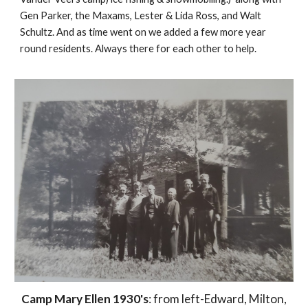
Gen Parker, the Maxams, Lester & Lida Ross, and Walt
Schultz. And as time went on we added a few more year
round residents. Always there for each other to help.
Camp Mary Ellen 1930's
: from left-Edward, Milton,