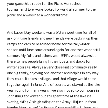
your game & be ready for the Picnic Horseshoe
tournament! Everyone looked forward all summer to the
picnic and always had a wonderful time!
And Labor Day weekend was a bittersweet time for all of
us- long time friends and new friends were packing up their
camps and cars to head back home for the fall/winter
season until June came around again for another wonderful
summer. My folks and others with JEEPs would always be
there to help people bring in their boats and docks for
winter storage. Always a very close knit community, really
one big family, enjoying one another and helping in any way
they could. It takes a village... and that village would come
together again in June. And of course, we stayed at the lake
year round for many years ( we also moved to our house in
Johnsburg for winter but still spent time at the lake ice
skating, skiing & sleigh riding on the Army Hill(just up from
Vander Veers camp) ice fishing & snowmobiling.) along with