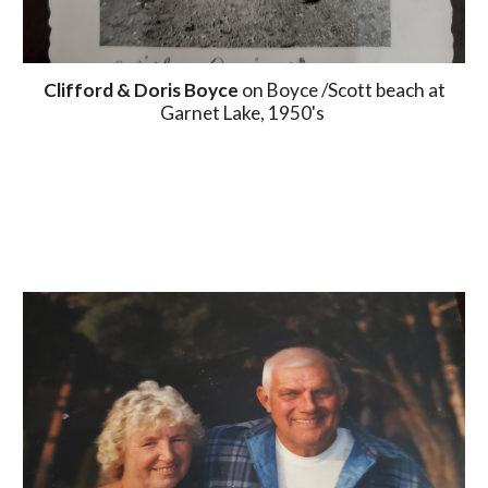
Clifford & Doris Boyce
on Boyce /Scott beach at
Garnet Lake, 1950's