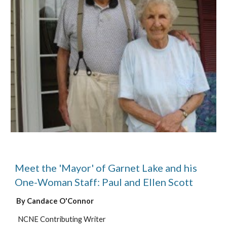
Meet the 'Mayor' of Garnet Lake and his
One-Woman Staff: Paul and Ellen Scott
By Candace O'Connor
NCNE Contributing Writer