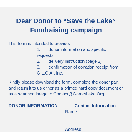
Dear Donor to “Save the Lake”
Fundraising campaign
This form is intended to provide:
1. donor information and specific
requests
2. delivery instruction (page 2)
3. confirmation of donation receipt from
G.L.C.A., Inc.
Kindly please download the form, complete the donor part,
and return it to us either as a printed hard copy document or
as a scanned image to Contact@GarnetLake.Org
DONOR INFORMATION:
Contact Information:
Name:
________________________
________
Address: