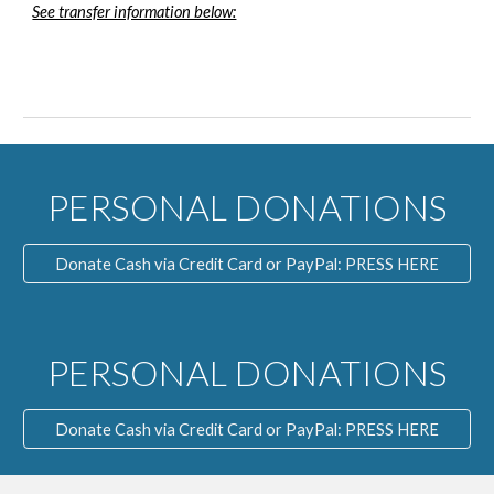
See transfer information below:
PERSONAL DONATIONS
Donate Cash via Credit Card or PayPal: PRESS HERE
PERSONAL DONATIONS
Donate Cash via Credit Card or PayPal: PRESS HERE