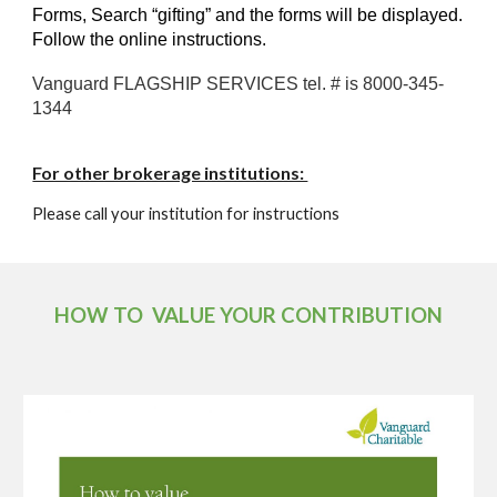
Forms, Search “gifting” and the forms will be displayed.
Follow the online instructions.
Vanguard FLAGSHIP SERVICES tel. # is 8000-345-
1344
For other brokerage institutions:
Please call your institution for instructions
HOW TO VALUE YOUR CONTRIBUTION