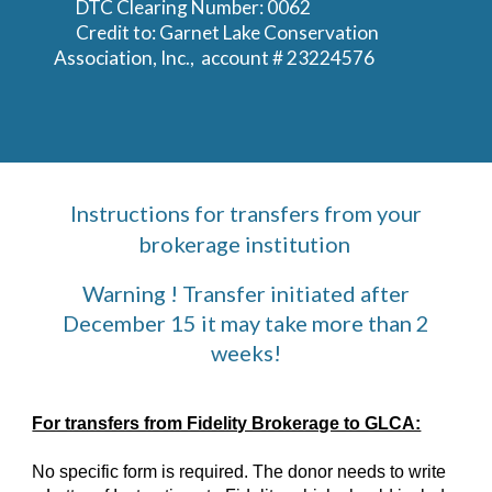
DTC Clearing Number: 0062
Credit to: Garnet Lake Conservation
Association, Inc., account # 23224576
Instructions for transfers from your
brokerage institution
Warning ! Transfer initiated after
December 15 it may take more than 2
weeks!
For transfers from Fidelity Brokerage to GLCA:
No specific form is required. The donor needs to write