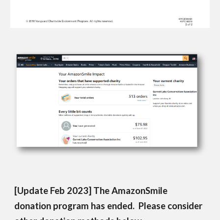
[Update Feb 2023] The AmazonSmile
donation program has ended. Please consider