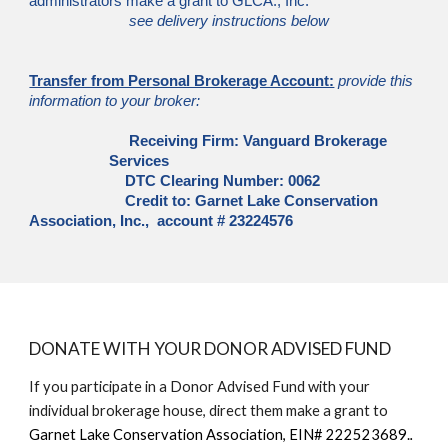
administrators make a grant to GLCA., Inc.
see delivery instructions below
Transfer from Personal Brokerage Account:
provide this
information to your broker:
Receiving Firm: Vanguard Brokerage
Services
DTC Clearing Number: 0062
Credit to: Garnet Lake Conservation
Association, Inc., account # 23224576
DONATE WITH YOUR DONOR ADVISED FUND
If you participate in a Donor Advised Fund with your
individual brokerage house, direct them make a grant to
Garnet Lake Conservation Association, EIN# 222523689.
.