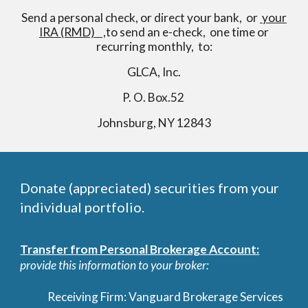
Send a personal check, or direct your bank, or
your
IRA (RMD) ,
to send an e-check, one time or
recurring monthly, to:
GLCA, Inc.
P. O. Box.52
Johnsburg, NY 12843
Donate (appreciated) securities from your
individual portfolio.
Transfer from Personal Brokerage Account:
provide this information to your broker:
Receiving Firm: Vanguard Brokerage Services