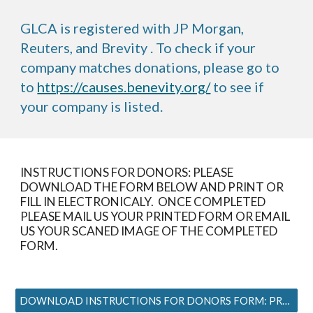
GLCA is registered with JP Morgan,
Reuters, and Brevity . To check if your
company matches donations, please go to
to
https://causes.benevity.org/
to see if
your company is listed.
INSTRUCTIONS FOR DONORS: PLEASE
DOWNLOAD THE FORM BELOW AND PRINT OR
FILL IN ELECTRONICALY. ONCE COMPLETED
PLEASE MAIL US YOUR PRINTED FORM OR EMAIL
US YOUR SCANED IMAGE OF THE COMPLETED
FORM.
DOWNLOAD INSTRUCTIONS FOR DONORS FORM: PRESS HERE