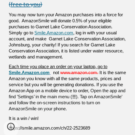
(
free to you
)
You may now turn your Amazon purchases into a force for
good. AmazonSmile will donate 0.5% of your eligible
purchases to Garnet Lake Conservation Association.
Simply go to
Smile.Amazon.com
, log in with your usual
account, and make Garnet Lake Conservation Association,
Johnsburg, your charity! If you search for Garnet Lake
Conservation Association, it is listed under water resource,
wetlands and management.
Each time you place an order on your laptop, go to
Smile.Amazon.com
not
www.amazon.com.
It is the same
Amazon you know with all the same products, prices and
service but you will be generating donations. If you use the
Amazon App on a mobile device to order,
Open the app and
find ’Settings’ in the main menu (☰). Tap on AmazonSmile’
and follow the on-screen instructions to turn on
AmazonSmile on your phone.
It is a win / win!
https://smile.amazon.com/ch/22-2523689