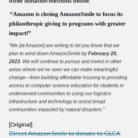
other donation methods below.
“
Amazon is closing AmazonSmile to focus its
philanthropic giving to programs with greater
impact
!”
“
We [
at Amazon]
are writing to let you know that we
plan to wind down AmazonSmile by
February 20,
2023
. We will continue to pursue and invest in other
areas where we’ve seen we can make meaningful
change—from building affordable housing to providing
access to computer science education for students in
underserved communities to using our logistics
infrastructure and technology to assist broad
communities impacted by natural disasters.
”
[Original]
Direct Amazon Smile to donate to GLCA