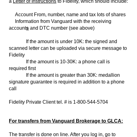
a
Letter of Instructions
to Fidelity, which should include:
Account From, number, name and tax lots of shares
Information from Vanguard with the receiving
account
s
and DTC number (see above)
If the amount is under 10K: the signed and
scanned letter can be uploaded via secure message to
Fidelity
If the amount is 10-30K: a phone call is
required first
If the amount is greater than 30K: medallion
signature guarantee is required in addition to a phone
call
Fidelity Private Client tel. # is 1-800-544-5704
For transfers from Vanguard Brokerage to GLCA:
The transfer is done on line. After you log in, go to