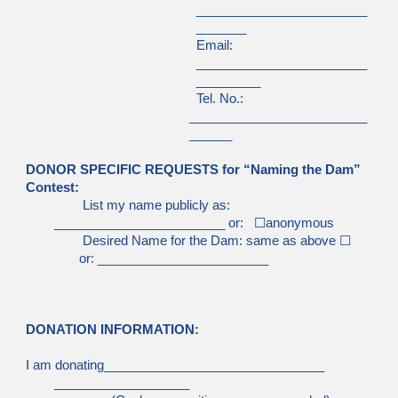
________________________
_______
Email:
________________________
_________
Tel. No.:
_________________________
______
DONOR SPECIFIC REQUESTS for “Naming the Dam”
Contest:
List my name publicly as:
________________________ or:
☐
anonymous
Desired Name for the Dam: same as above
☐
or: ________________________
DONATION INFORMATION:
I am donating_______________________________
___________________