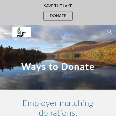
SAVE THE LAKE
Skip to main content
Skip to navigation
DONATE
Ways to Donate
Employer matching
donations: