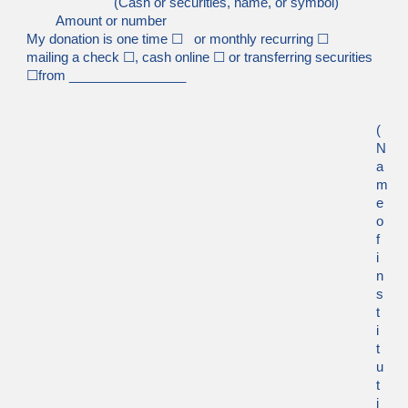
(Cash or securities, name, or symbol)
Amount or number
My donation is one time
☐
or monthly recurring
☐
mailing a check
☐
, cash online
☐
or transferring securities
☐
from ________________
(
N
a
m
e
o
f
i
n
s
t
i
t
u
t
i