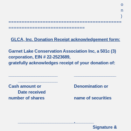
o
n
)
===========================================
=============================
GLCA, Inc. Donation Receipt acknowledgement form:
Garnet Lake Conservation Association Inc, a 501c (3)
corporation, EIN # 22-2523689,
gratefully acknowledges receipt of your donation of:
_____________________
__________________
_________________
Cash amount or
Denomination or
Date received
number of shares
name of securities
________________________,________
Signature &