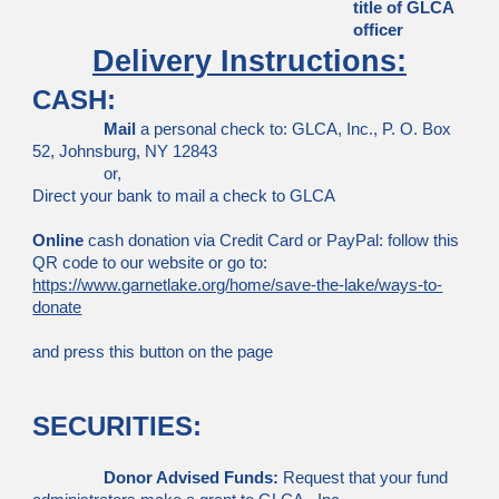
title of GLCA
officer
Delivery Instructions:
CASH:
Mail
a personal check to: GLCA, Inc., P. O. Box
52, Johnsburg, NY 12843
or,
Direct your bank to mail a check to GLCA
Online
cash donation via Credit Card or PayPal: follow this
QR code to our website or go to:
https://www.garnetlake.org/home/save-the-lake/ways-to-
donate
and press this button on the page
SECURITIES:
Donor Advised Funds:
Request that your fund