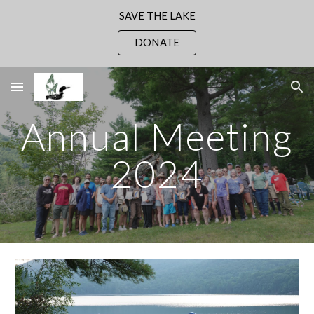
SAVE THE LAKE
Skip to main content
Skip to navigation
DONATE
Annual Meeting
2024